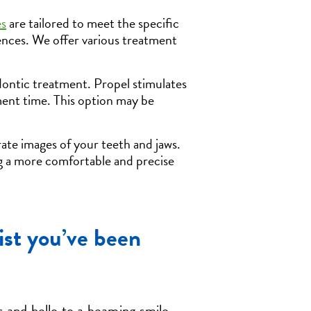
es
are tailored to meet the specific
rences. We offer various treatment
ontic treatment. Propel stimulates
ment time. This option may be
ate images of your teeth and jaws.
ng a more comfortable and precise
ist you’ve been
 and hello to a beaming smile