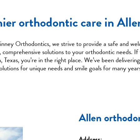
ier orthodontic care in Alle
ney Orthodontics, we strive to provide a safe and wel
, comprehensive solutions to your orthodontic needs. If 
n, Texas, you’re in the right place. We’ve been deliverin
olutions for unique needs and smile goals for many year
Allen orthodon
Address: