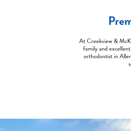
Prem
At Creekview & McKin
family and excellent
orthodontist in Alle
s