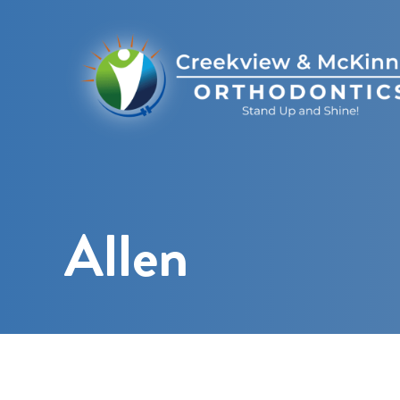
Allen