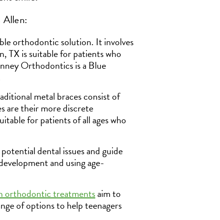
 Allen:
le orthodontic solution. It involves
en, TX is suitable for patients who
inney Orthodontics is a Blue
!
aditional metal braces consist of
es are their more discrete
uitable for patients of all ages who
 potential dental issues and guide
 development and using age-
n orthodontic treatments
aim to
range of options to help teenagers