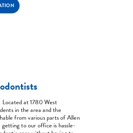
ATION
odontists
s. Located at 1780 West
idents in the area and the
hable from various parts of Allen
getting to our office is hassle-