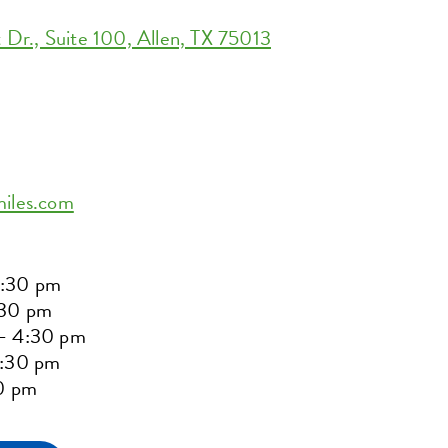
r., Suite 100, Allen, TX 75013
miles.com
2:30 pm
:30 pm
– 4:30 pm
5:30 pm
30 pm