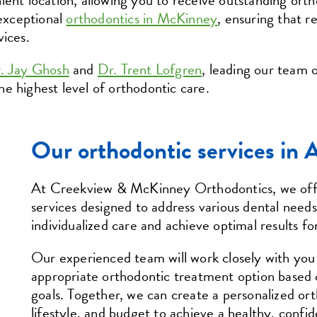
ient location, allowing you to receive outstanding ort
 exceptional
orthodontics in McKinney
, ensuring that re
vices.
. Jay Ghosh
and
Dr. Trent Lofgren
, leading our team o
e highest level of orthodontic care.
Our orthodontic services in 
At Creekview & McKinney Orthodontics, we offe
services designed to address various dental needs
individualized care and achieve optimal results fo
Our experienced team will work closely with yo
appropriate orthodontic treatment option based 
goals. Together, we can create a personalized or
lifestyle, and budget to achieve a healthy, confid