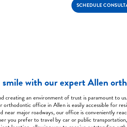
SCHEDULE CONSULT
smile with our expert Allen orth
and creating an environment of trust is paramount to u
rthodontic office in Allen is easily accessible for res
 near major roadways, our office is conveniently reac
 you prefer to travel by car or public transportation, 