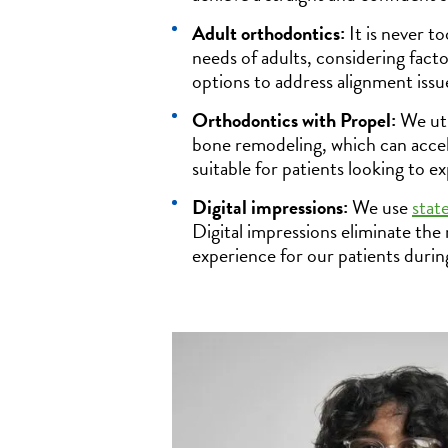
Adult orthodontics:
It is never t
needs of adults, considering fact
options to address alignment issu
Orthodontics with Propel:
We uti
bone remodeling, which can accel
suitable for patients looking to e
Digital impressions:
We use
stat
Digital impressions eliminate the
experience for our patients durin