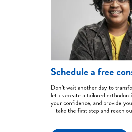
Schedule a free con
Don’t wait another day to trans
let us create a tailored orthodont
your confidence, and provide you 
– take the first step and reach ou