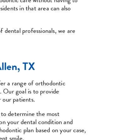
hodontic care without having to
sidents in that area can also
f dental professionals, we are
Allen, TX
r a range of orthodontic
. Our goal is to provide
r our patients.
u to determine the most
on your dental condition and
thodontic plan based on your case,
ent smile.