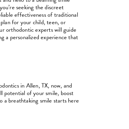
you’re seeking the discreet
iable effectiveness of traditional
plan for your child, teen, or
r orthodontic experts will guide
ng a personalized experience that
ontics in Allen, TX, now, and
ll potential of your smile, boost
 a breathtaking smile starts here