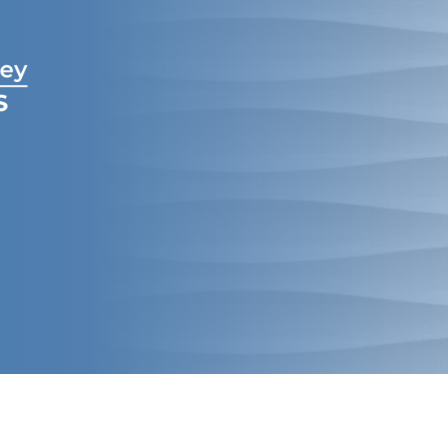
Creekview
&
McKinney
Orthodontics