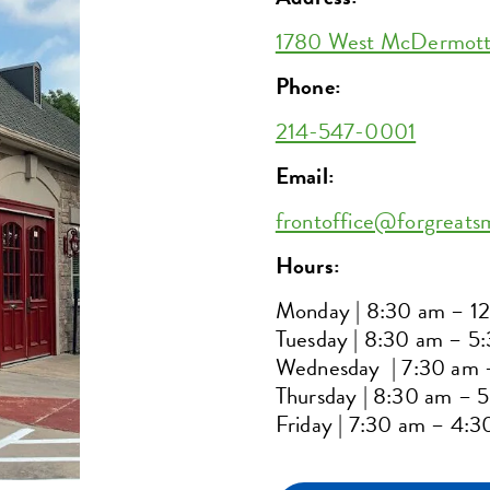
1780 West McDermott D
Phone:
214-547-0001
Email:
frontoffice@forgreats
Hours:
Monday | 8:30 am – 1
Tuesday | 8:30 am – 5
Wednesday | 7:30 am 
Thursday | 8:30 am – 
Friday | 7:30 am – 4: