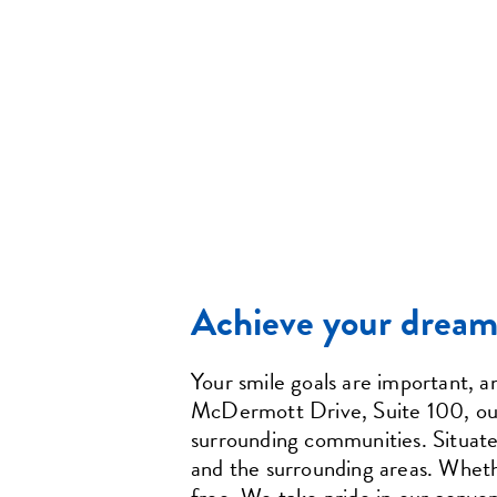
Achieve your dream 
Your smile goals are important, 
McDermott Drive, Suite 100, our o
surrounding communities. Situated
and the surrounding areas. Whether