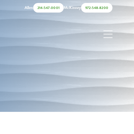
Allen
McKinney
214-547-0001
972-548-8200