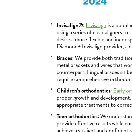
Invisalign®:
Invisalign
is a popula
using a series of clear aligners to
desire a more flexible and incons
Diamond+ Invisalign provider, a d
Braces:
We provide both traditiona
metal brackets and wires that work
counterpart. Lingual braces sit b
require comprehensive orthodont
Children’s orthodontics:
Early or
proper growth and development. O
appropriate treatments to correct
Teen orthodontics:
We understand
provide effective results while co
achieve a straight and confident s