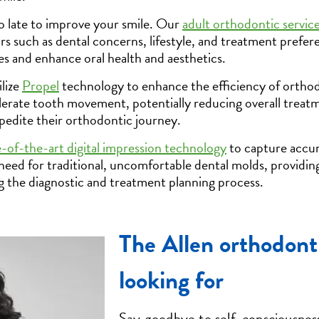
oo late to improve your smile. Our
adult orthodontic servic
ors such as dental concerns, lifestyle, and treatment prefe
es and enhance oral health and aesthetics.
lize
Propel
technology to enhance the efficiency of orthod
erate tooth movement, potentially reducing overall treat
xpedite their orthodontic journey.
e-of-the-art digital impression technology
to capture accur
 need for traditional, uncomfortable dental molds, providi
g the diagnostic and treatment planning process.
The Allen orthodont
looking for
Say goodbye to self-consciousness