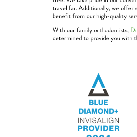
free. We take pride in our conven
travel far. Additionally, we offer
benefit from our high-quality ser
With our family orthodontists,
Dr
determined to provide you with th