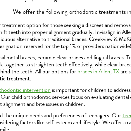
We offer the following orthodontic treatments in
r treatment option for those seeking a discreet and removab
 shift teeth into proper alignment gradually. Invisalign in All
picuous alternative to traditional braces. Creekview & McK
esignation reserved for the top 1% of providers nationwide
l metal braces, ceramic clear braces and lingual braces. Tr
 together to straighten teeth effectively, while clear brac
ehind the teeth. All our options for
braces in Allen, TX
are s
ic treatment.
thodontic intervention
is important for children to address
ur child orthodontic services focus on evaluating dental
 alignment and bite issues in children.
 the unique needs and preferences of teenagers. Our
tee
nsidering factors like self-esteem and lifestyle. We offer a 
mile.