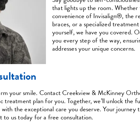
that lights up the room. Whether 
convenience of Invisalign®, the rel
braces, or a specialized treatment 
yourself, we have you covered. Ou
you every step of the way, ensuri
addresses your unique concerns.
sultation
form your smile. Contact Creekview & McKinney Orthod
ic treatment plan for you. Together, we’ll unlock the fu
with the exceptional care you deserve. Your journey to
t to us today for a free consultation.