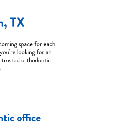
n, TX
coming space for each
you’re looking for an
g trusted orthodontic
s.
tic office